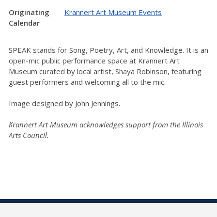
Originating
Krannert Art Museum Events
Calendar
SPEAK stands for Song, Poetry, Art, and Knowledge. It is an
open-mic public performance space at Krannert Art
Museum curated by local artist, Shaya Robinson, featuring
guest performers and welcoming all to the mic.
Image designed by John Jennings.
Krannert Art Museum acknowledges support from the Illinois
Arts Council.