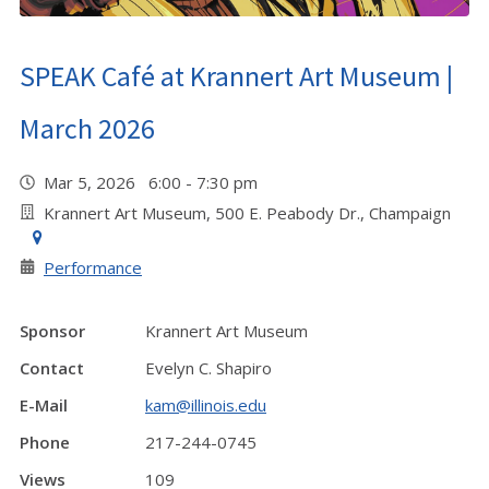
SPEAK Café at Krannert Art Museum |
March 2026
Mar 5, 2026 6:00 - 7:30 pm
Krannert Art Museum, 500 E. Peabody Dr., Champaign
Performance
Sponsor
Krannert Art Museum
Contact
Evelyn C. Shapiro
E-Mail
kam@illinois.edu
Phone
217-244-0745
Views
109