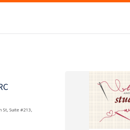
WRC
 St, Suite #213,