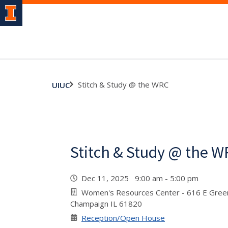
Stitch & Study @ the WRC
UIUC
Stitch & Study @ the 
Dec 11, 2025 9:00 am - 5:00 pm
Women's Resources Center - 616 E Green
Champaign IL 61820
Reception/Open House