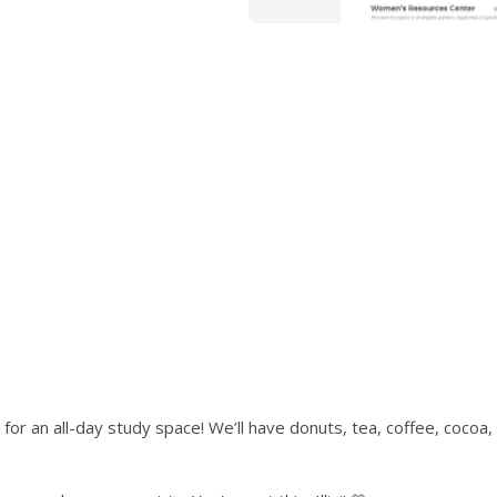
or an all-day study space! We’ll have donuts, tea, coffee, cocoa, 