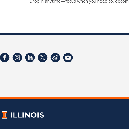
Drop in anytime—focus when you need to, decompre