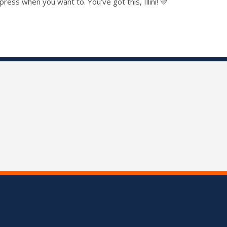
ss when you want to. You’ve got this, Illini! 💛