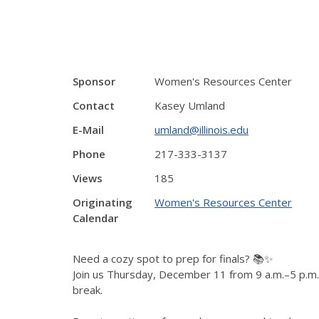
Sponsor
Women's Resources Center
Contact
Kasey Umland
E-Mail
umland@illinois.edu
Phone
217-333-3137
Views
185
Originating
Women's Resources Center
Calendar
Need a cozy spot to prep for finals? 📚✨
Join us Thursday, December 11 from 9 a.m.–5 p.m. f
break.