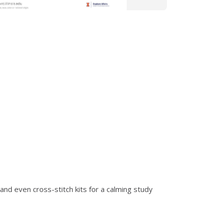
and even cross-stitch kits for a calming study