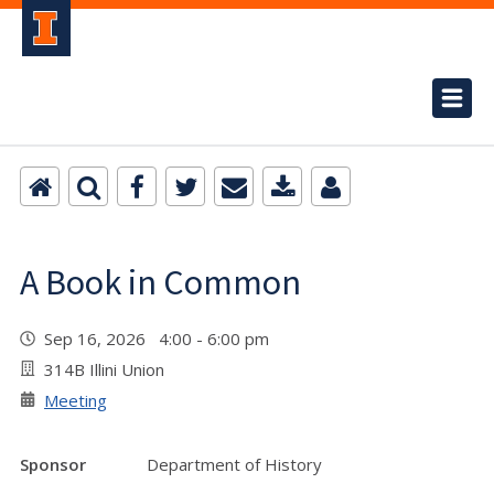
A Book in Common
Sep 16, 2026 4:00 - 6:00 pm
314B Illini Union
Meeting
Sponsor
Department of History