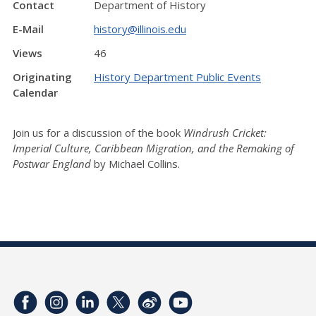
Contact
Department of History
E-Mail
history@illinois.edu
Views
46
Originating
History Department Public Events
Calendar
Join us for a discussion of the book
Windrush Cricket:
Imperial Culture, Caribbean Migration, and the Remaking of
Postwar England
by Michael Collins.