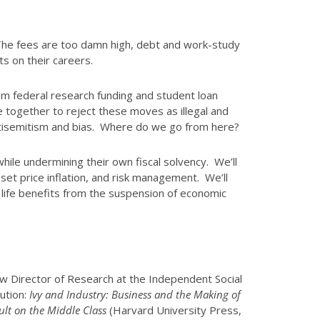
. The fees are too damn high, debt and work-study
ts on their careers.
m federal research funding and student loan
together to reject these moves as illegal and
 antisemitism and bias. Where do we go from here?
while undermining their own fiscal solvency. We’ll
sset price inflation, and risk management. We’ll
 life benefits from the suspension of economic
now Director of Research at the Independent Social
ution:
Ivy and Industry: Business and the Making of
ult on the Middle Class
(Harvard University Press,