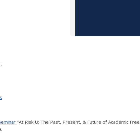
ar
s
 Seminar
"At Risk U: The Past, Present, & Future of Academic Free
.