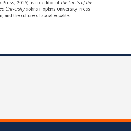
 Press, 2016), is co-editor of
The Limits of the
ed University
(Johns Hopkins University Press,
n, and the culture of social equality.