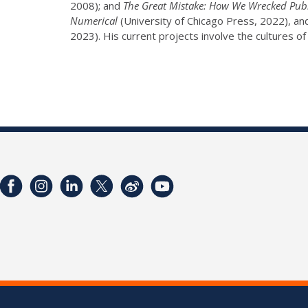
2008); and
The Great Mistake: How We Wrecked Publ
Numerical
(University of Chicago Press, 2022), an
2023). His current projects involve the cultures of 