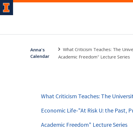
What Criticism Teaches: The Unive
Anna's
Calendar
Academic Freedom" Lecture Series
What Criticism Teaches: The Universi
Economic Life-"At Risk U: the Past, P
Academic Freedom" Lecture Series