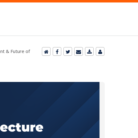
nt & Future of