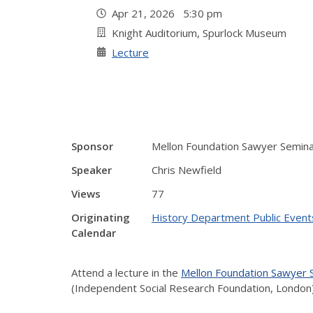
Apr 21, 2026 5:30 pm
Knight Auditorium, Spurlock Museum
Lecture
Sponsor
Mellon Foundation Sawyer Semin
Speaker
Chris Newfield
Views
77
Originating
History Department Public Event
Calendar
Attend a lecture in the
Mellon Foundation Sawyer
(Independent Social Research Foundation, London)