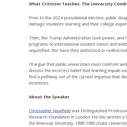
What Criticism Teaches: The University Condi
Prior to the 2024 presidential election, public d
damage students’ learning and their college exper
Then, the Trump Administration took power, and h
programs to international student tuition and en
unjustified. Nor have they withstood or redirect
I’ll argue that public universities must confront a
discuss the incorrect belief that learning equals e
find a pathway out of the current impasse that de
incentives.
About the Speaker
Christopher Newfield
was Distinguished Professor 
Research Foundation in London. He has written a tril
the American University, 1880-1980
(Duke Universit