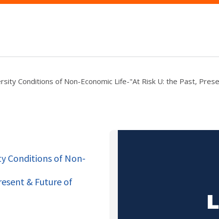
rsity Conditions of Non-Economic Life-"At Risk U: the Past, Prese
ty Conditions of Non-
resent & Future of