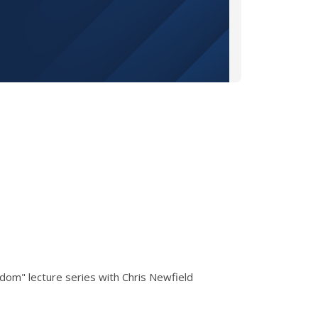
dom" lecture series with Chris Newfield