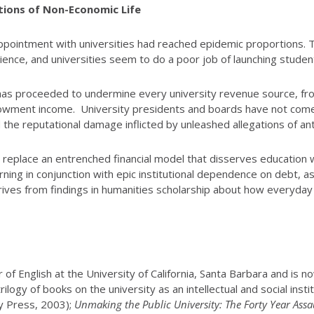
tions of Non-Economic Life
isappointment with universities had reached epidemic proportions
ience, and universities seem to do a poor job of launching studen
as proceeded to undermine every university revenue source, fro
dowment income. University presidents and boards have not come 
ed the reputational damage inflicted by unleashed allegations of
nd replace an entrenched financial model that disserves education 
arning in conjunction with epic institutional dependence on debt, a
rives from findings in humanities scholarship about how everyday
of English at the University of California, Santa Barbara and is 
ogy of books on the university as an intellectual and social instit
y Press, 2003);
Unmaking the Public University: The Forty Year Assa