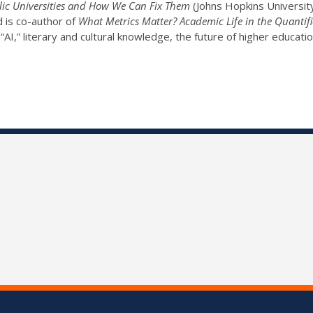
ic Universities and How We Can Fix Them
(Johns Hopkins University
d is co-author of
What Metrics Matter? Academic Life in the Quantifi
“AI,” literary and cultural knowledge, the future of higher educatio