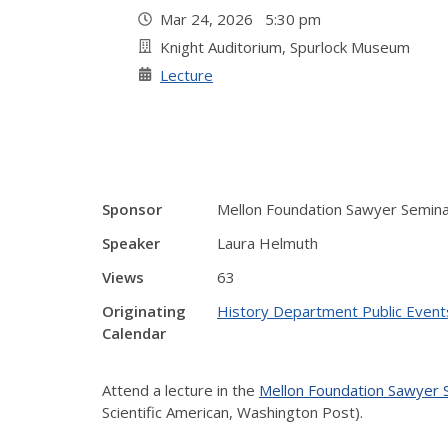
Mar 24, 2026 5:30 pm
Knight Auditorium, Spurlock Museum
Lecture
Sponsor
Mellon Foundation Sawyer Semin
Speaker
Laura Helmuth
Views
63
Originating
History Department Public Event
Calendar
Attend a lecture in the
Mellon Foundation Sawyer
Scientific American, Washington Post).