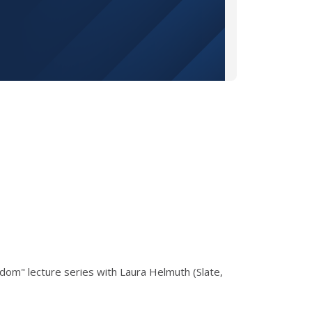
dom" lecture series with Laura Helmuth (Slate,