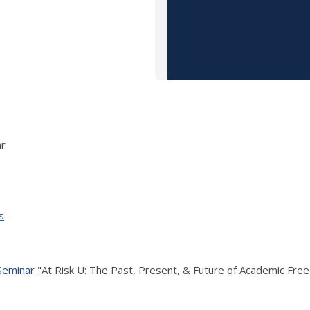
ar
s
 Seminar
"At Risk U: The Past, Present, & Future of Academic Free