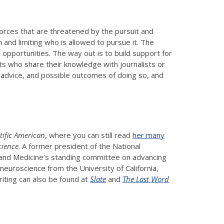
 forces that are threatened by the pursuit and
 and limiting who is allowed to pursue it. The
d opportunities. The way out is to build support for
ts who share their knowledge with journalists or
l advice, and possible outcomes of doing so, and
tific American
, where you can still read
her many
cience
. A former president of the National
, and Medicine’s standing committee on advancing
euroscience from the University of California,
iting can also be found at
Slate
and
The Last Word