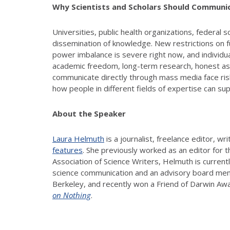
Why Scientists and Scholars Should Communic
Universities, public health organizations, federal
dissemination of knowledge. New restrictions on fun
power imbalance is severe right now, and individual
academic freedom, long-term research, honest asse
communicate directly through mass media face risks
how people in different fields of expertise can s
About the Speaker
Laura Helmuth
is a journalist, freelance editor, w
features
. She previously worked as an editor for 
Association of Science Writers, Helmuth is curren
science communication and an advisory board membe
Berkeley, and recently won a Friend of Darwin Awa
on Nothing
.