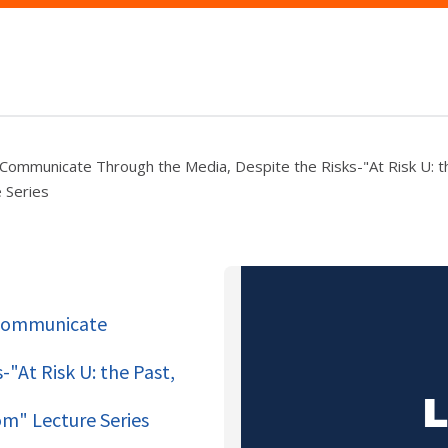
 Communicate Through the Media, Despite the Risks-"At Risk U: t
 Series
 Communicate
"At Risk U: the Past,
m" Lecture Series