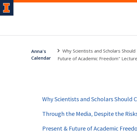
Why Scientists and Scholars Should
Anna's
Calendar
Future of Academic Freedom" Lecture
Why Scientists and Scholars Should
Through the Media, Despite the Risks-
Present & Future of Academic Freedo