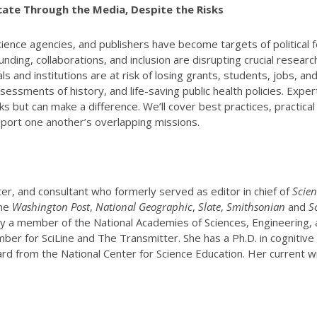
ate Through the Media, Despite the Risks
 science agencies, and publishers have become targets of political
ding, collaborations, and inclusion are disrupting crucial research
s and institutions are at risk of losing grants, students, jobs, an
ssments of history, and life-saving public health policies. Exper
 but can make a difference. We’ll cover best practices, practica
upport one another’s overlapping missions.
riter, and consultant who formerly served as editor in chief of
Scien
the
Washington Post
,
National Geographic
,
Slate
,
Smithsonian
and
S
tly a member of the National Academies of Sciences, Engineering
r for SciLine and The Transmitter. She has a Ph.D. in cognitive n
rd from the National Center for Science Education. Her current wr