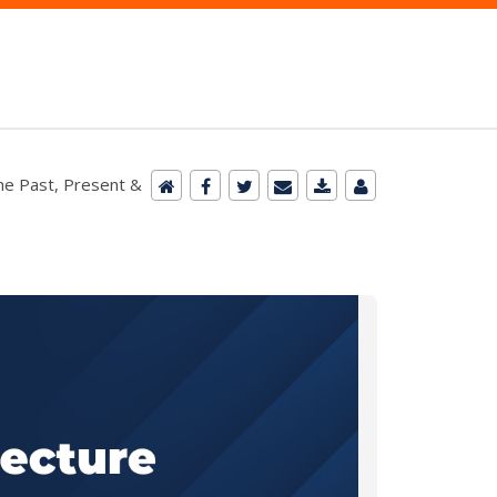
he Past, Present &