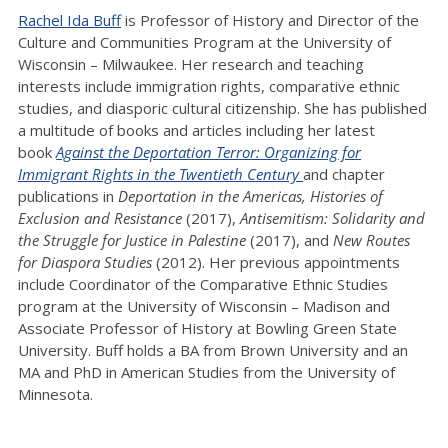
Rachel Ida Buff
is Professor of History and Director of the
Culture and Communities Program at the University of
Wisconsin – Milwaukee. Her research and teaching
interests include immigration rights, comparative ethnic
studies, and diasporic cultural citizenship. She has published
a multitude of books and articles including her latest
book
Against the Deportation Terror: Organizing for
Immigrant Rights in the Twentieth Century
and chapter
publications in
Deportation in the Americas, Histories of
Exclusion and Resistance
(2017),
Antisemitism: Solidarity and
the Struggle for Justice in Palestine
(2017), and
New Routes
for Diaspora Studies
(2012). Her previous appointments
include Coordinator of the Comparative Ethnic Studies
program at the University of Wisconsin – Madison and
Associate Professor of History at Bowling Green State
University. Buff holds a BA from Brown University and an
MA and PhD in American Studies from the University of
Minnesota.