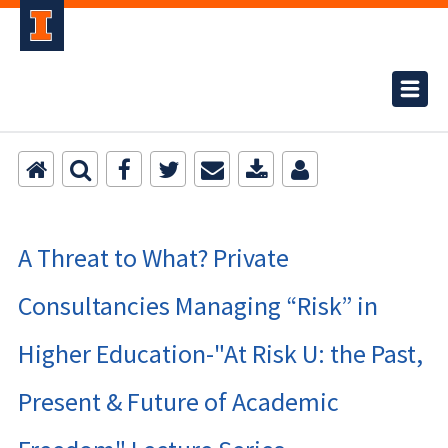
A Threat to What? Private
Consultancies Managing “Risk” in
Higher Education-"At Risk U: the Past,
Present & Future of Academic