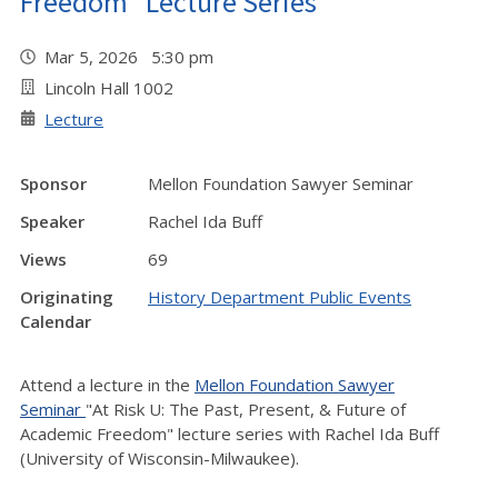
Freedom" Lecture Series
Mar 5, 2026 5:30 pm
Lincoln Hall 1002
Lecture
Sponsor
Mellon Foundation Sawyer Seminar
Speaker
Rachel Ida Buff
Views
69
Originating
History Department Public Events
Calendar
Attend a lecture in the
Mellon Foundation Sawyer
Seminar
"At Risk U: The Past, Present, & Future of
Academic Freedom" lecture series with Rachel Ida Buff
(University of Wisconsin-Milwaukee).