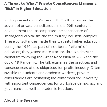
A Threat to What? Private Consultancies Managing
“Risk” in Higher Education
In this presentation, Professor Buff will historicize the
advent of private consultancies in the 20th century, a
development that accompanied the ascendance of
managerial capitalism and the military industrial complex.
These consultancies made their way into higher education
during the 1980s as part of neoliberal “reform” of
education; they gained more traction through disaster
capitalism following the Great Recession of 2008 and the
Covid-19 Pandemic. The talk examines the practices and
consequences of this ubiquitous for-profit, industry. Often
invisible to students and academic workers, private
consultancies are reshaping the contemporary university,
with important consequences for workplace democracy and
governance as well as academic freedom.
About the Speaker