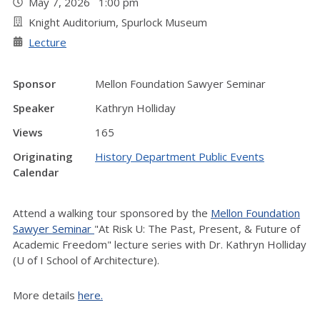
May 7, 2026 1:00 pm
Knight Auditorium, Spurlock Museum
Lecture
Sponsor
Mellon Foundation Sawyer Seminar
Speaker
Kathryn Holliday
Views
165
Originating
History Department Public Events
Calendar
Attend a walking tour sponsored by the
Mellon Foundation
Sawyer Seminar
"At Risk U: The Past, Present, & Future of
Academic Freedom" lecture series with Dr. Kathryn Holliday
(U of I School of Architecture).
More details
here.