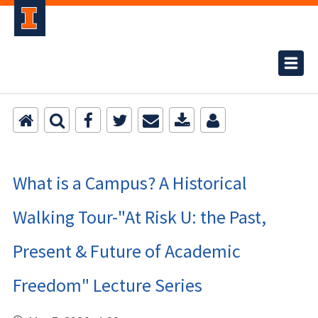
What is a Campus? A Historical
Walking Tour-"At Risk U: the Past,
Present & Future of Academic
Freedom" Lecture Series