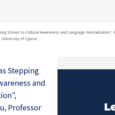
pping Stones to Cultural Awareness and Language Revitalization", 
 University of Cyprus
 as Stepping
Awareness and
ion",
u, Professor