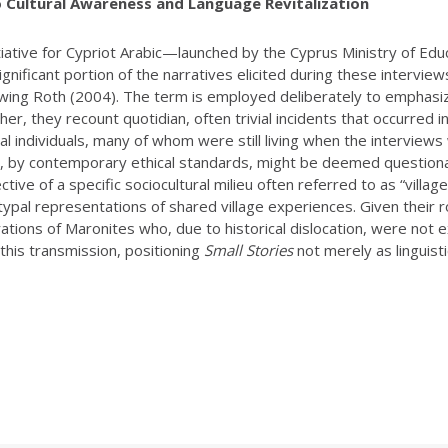
o Cultural Awareness and Language Revitalization
itiative for Cypriot Arabic—launched by the Cyprus Ministry of E
nificant portion of the narratives elicited during these interview
lowing Roth (2004). The term is employed deliberately to emphasize
her, they recount quotidian, often trivial incidents that occurred i
eal individuals, many of whom were still living when the intervie
at, by contemporary ethical standards, might be deemed question
ctive of a specific sociocultural milieu often referred to as “villa
pal representations of shared village experiences. Given their role i
tions of Maronites who, due to historical dislocation, were not e
 this transmission, positioning
Small Stories
not merely as linguisti