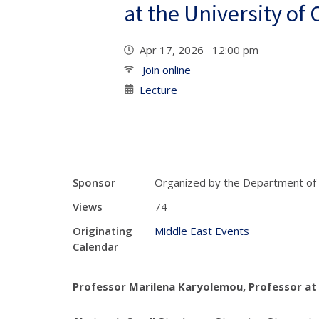
at the University of
Apr 17, 2026 12:00 pm
Join online
Lecture
Sponsor
Organized by the Department of
Views
74
Originating
Middle East Events
Calendar
Professor Marilena Karyolemou, Professor at 