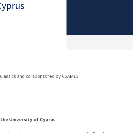
 Cyprus
 Classics and co-sponsored by CSAMES
the University of Cyprus