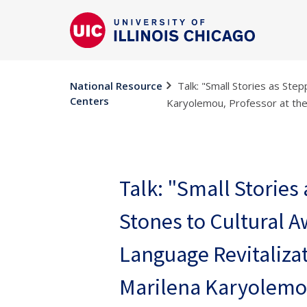
Talk: "Small Stories as Ste
National Resource
Centers
Karyolemou, Professor at the
Talk: "Small Stories
Stones to Cultural 
Language Revitalizat
Marilena Karyolemo