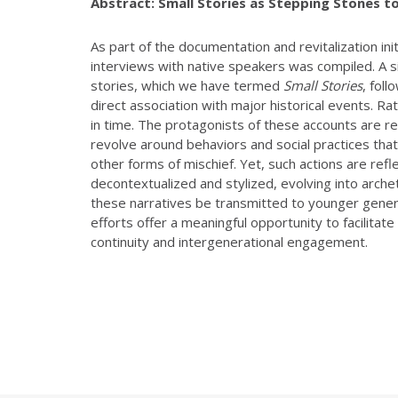
Abstract:
Small Stories as Stepping Stones t
As part of the documentation and revitalization in
interviews with native speakers was compiled. A sig
stories, which we have termed
Small Stories
, fol
direct association with major historical events. Rat
in time. The protagonists of these accounts are r
revolve around behaviors and social practices th
other forms of mischief. Yet, such actions are refle
decontextualized and stylized, evolving into archety
these narratives be transmitted to younger genera
efforts offer a meaningful opportunity to facilitate
continuity and intergenerational engagement.