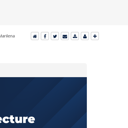
Marilena