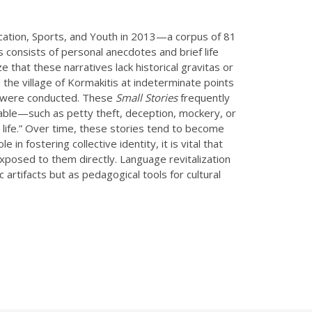
ducation, Sports, and Youth in 2013—a corpus of 81
s consists of personal anecdotes and brief life
 that these narratives lack historical gravitas or
n the village of Kormakitis at indeterminate points
ws were conducted. These
Small Stories
frequently
able—such as petty theft, deception, mockery, or
ge life.” Over time, these stories tend to become
n fostering collective identity, it is vital that
xposed to them directly. Language revitalization
c artifacts but as pedagogical tools for cultural