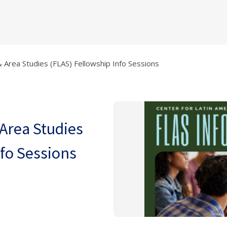
 Area Studies (FLAS) Fellowship Info Sessions
Area Studies
nfo Sessions