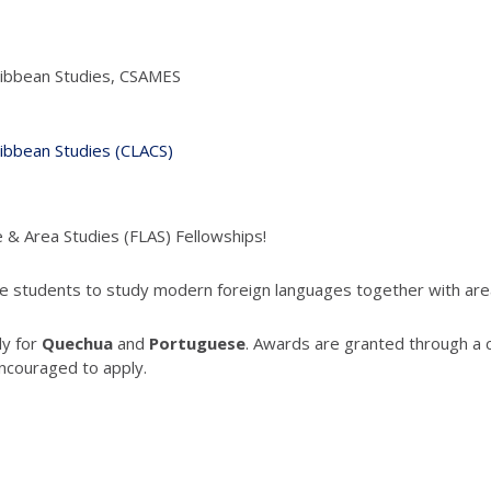
ribbean Studies, CSAMES
ribbean Studies (CLACS)
e & Area Studies (FLAS) Fellowships!
 students to study modern foreign languages together with area 
ly for
Quechua
and
Portuguese
. Awards are granted through a 
ncouraged to apply.