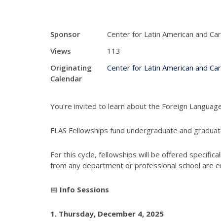
Sponsor
Center for Latin American and Ca
Views
113
Originating
Center for Latin American and Ca
Calendar
You're invited to learn about the Foreign Languag
FLAS Fellowships fund undergraduate and graduate
For this cycle, fellowships will be offered specifical
from any department or professional school are e
📅
Info Sessions
1.
Thursday, December 4, 2025