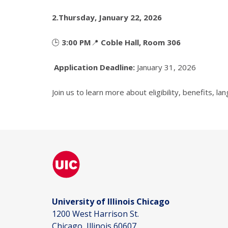
2.
Thursday, January 22, 2026
🕒
3:00 PM
📍
Coble Hall, Room 306
Application Deadline:
January 31, 2026
Join us to learn more about eligibility, benefits, 
University of Illinois Chicago
1200 West Harrison St.
Chicago, Illinois 60607