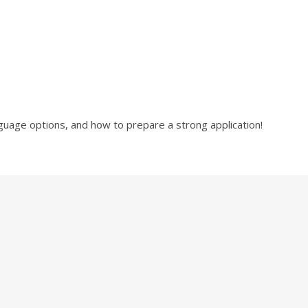
language options, and how to prepare a strong application!