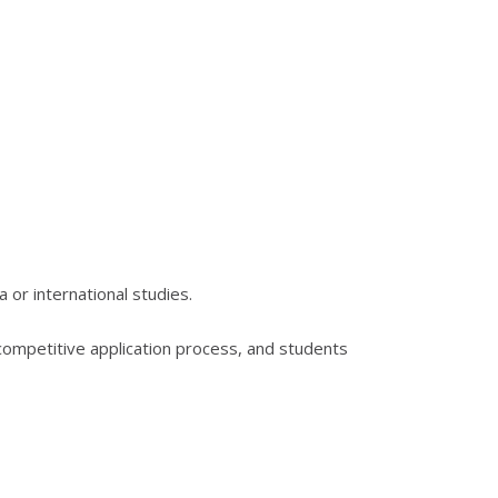
or international studies.
competitive application process, and students