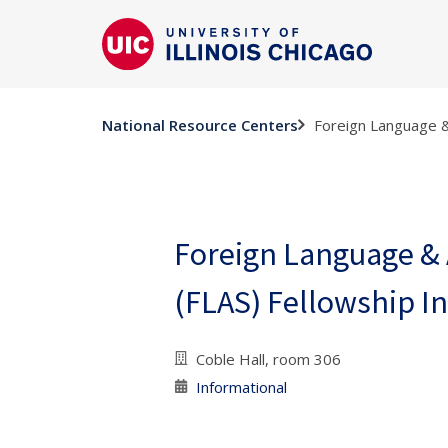
Foreign Language &
National Resource Centers
Foreign Language & 
(FLAS) Fellowship I
Coble Hall, room 306
Informational