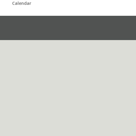
Calendar