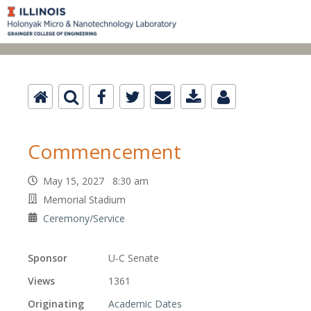
Commencement
May 15, 2027 8:30 am
Memorial Stadium
Ceremony/Service
Sponsor
U-C Senate
Views
1361
Originating
Academic Dates