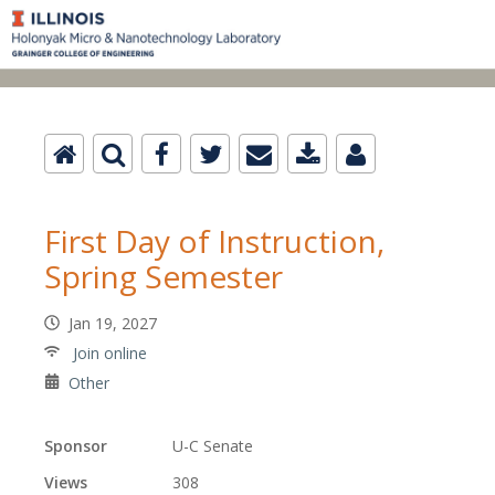
First Day of Instruction,
Spring Semester
Jan 19, 2027
Join online
Other
Sponsor
U-C Senate
Views
308