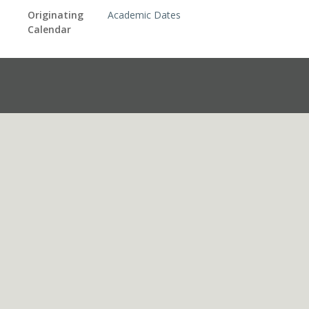
Originating
Academic Dates
Calendar