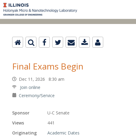
Final Exams Begin
Dec 11, 2026 8:30 am
Join online
Ceremony/Service
Sponsor
U-C Senate
Views
441
Originating
Academic Dates