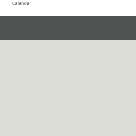
Calendar