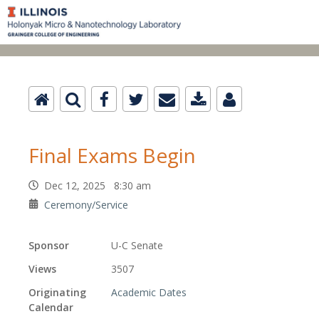
Final Exams Begin
Dec 12, 2025 8:30 am
Ceremony/Service
Sponsor
U-C Senate
Views
3507
Originating
Academic Dates
Calendar