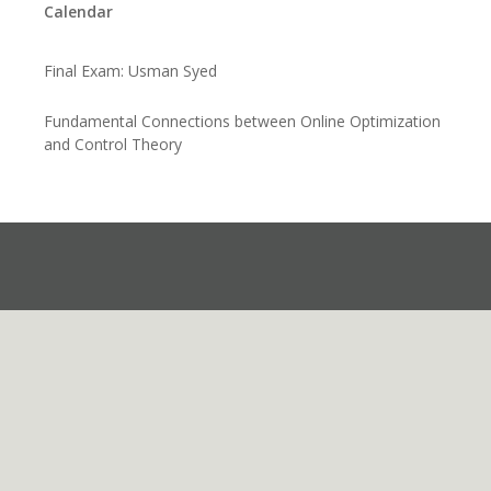
Calendar
Final Exam: Usman Syed
Fundamental Connections between Online Optimization
and Control Theory