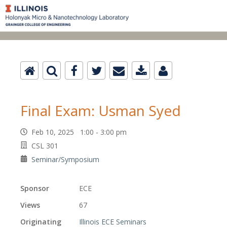
Final Exam: Usman Syed
Feb 10, 2025 1:00 - 3:00 pm
CSL 301
Seminar/Symposium
Sponsor
ECE
Views
67
Originating
Illinois ECE Seminars