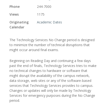
Phone
244-7000
Views
1175
Originating
Academic Dates
Calendar
The Technology Services No Change period is designed
to minimize the number of technical disruptions that
might occur around final exams.
Beginning on Reading Day and continuing a few days
past the end of finals, Technology Services tries to make
no technical changes to hardware or software that
might disrupt the availability of the campus network,
data storage, web sites or any of the software-based
services that Technology Services provides to campus.
Changes or updates will only be made by Technology
Services for emergency purposes during the No Change
period.