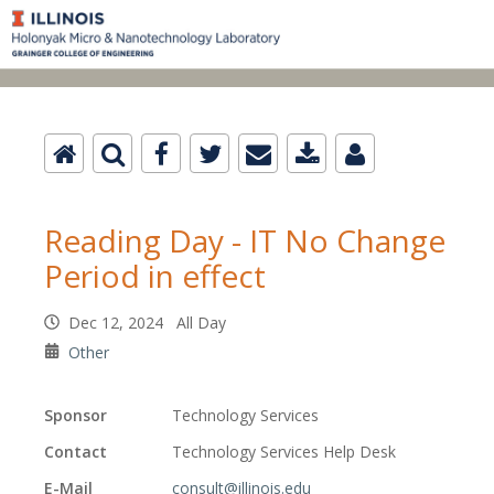
Reading Day - IT No Change
Period in effect
Dec 12, 2024 All Day
Other
Sponsor
Technology Services
Contact
Technology Services Help Desk
E-Mail
consult@illinois.edu