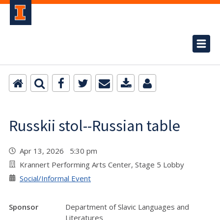
Russkii stol--Russian table
Apr 13, 2026 5:30 pm
Krannert Performing Arts Center, Stage 5 Lobby
Social/Informal Event
Sponsor
Department of Slavic Languages and
Literatures