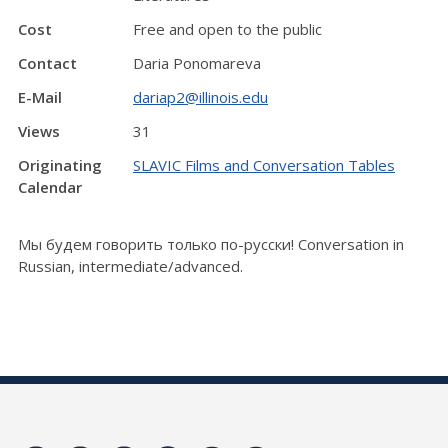
Cost
Free and open to the public
Contact
Daria Ponomareva
E-Mail
dariap2@illinois.edu
Views
31
Originating
SLAVIC Films and Conversation Tables
Calendar
Мы будем говорить только по-русски! Conversation in
Russian, intermediate/advanced.