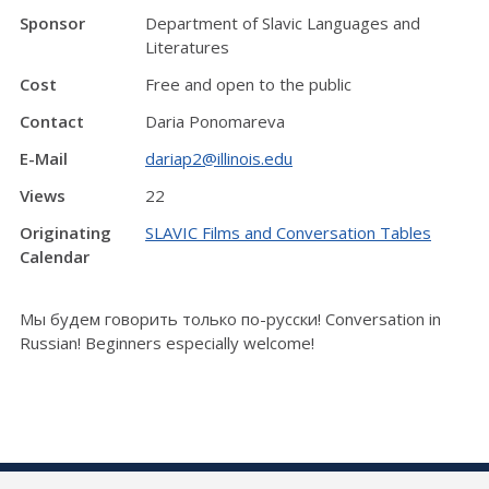
Sponsor
Department of Slavic Languages and
Literatures
Cost
Free and open to the public
Contact
Daria Ponomareva
E-Mail
dariap2@illinois.edu
Views
22
Originating
SLAVIC Films and Conversation Tables
Calendar
Мы будем говорить только по-русски! Conversation in
Russian! Beginners especially welcome!