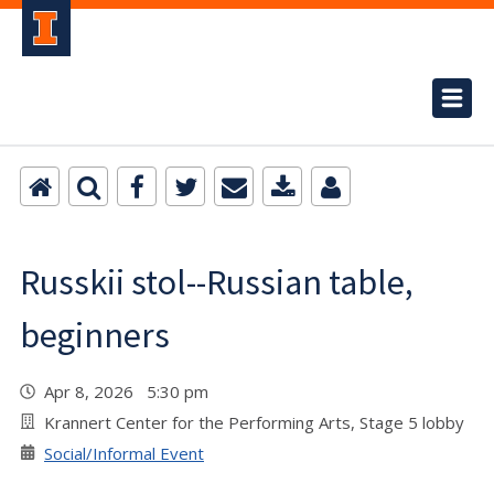
Russkii stol--Russian table,
beginners
Apr 8, 2026 5:30 pm
Krannert Center for the Performing Arts, Stage 5 lobby
Social/Informal Event