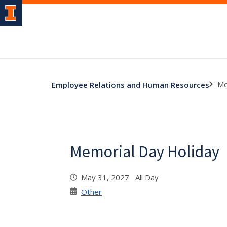
Me
Employee Relations and Human Resources
Memorial Day Holiday
May 31, 2027 All Day
Other