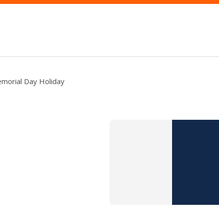
morial Day Holiday