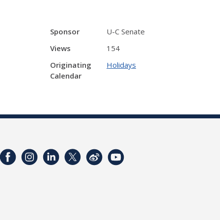
Sponsor
U-C Senate
Views
154
Originating
Holidays
Calendar