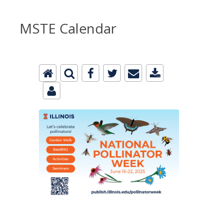
MSTE Calendar