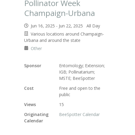
Pollinator Week
Champaign-Urbana
Jun 16, 2025 - Jun 22, 2025 All Day
Various locations around Champaign-
Urbana and around the state
Other
Sponsor
Entomology; Extension;
IGB; Pollinatarium;
MSTE; BeeSpotter
Cost
Free and open to the
public
Views
15
Originating
BeeSpotter Calendar
Calendar