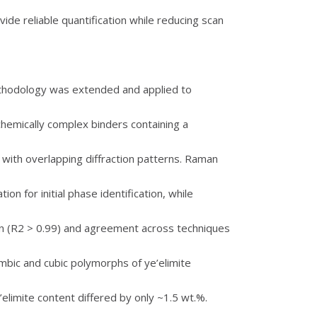
de reliable quantification while reducing scan
ethodology was extended and applied to
hemically complex binders containing a
 with overlapping diffraction patterns. Raman
 for initial phase identification, while
on (R2 > 0.99) and agreement across techniques
ombic and cubic polymorphs of ye’elimite
elimite content differed by only ~1.5 wt.%.