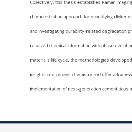
Collectively, this thesis establishes Raman imagi
characterization approach for quantifying clinker 
and investigating durability-related degradation pr
resolved chemical information with phase evolutio
material's life cycle, the methodologies developed
insights into cement chemistry and offer a framew
implementation of next-generation cementitious m