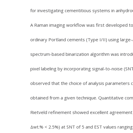
for investigating cementitious systems in anhydrou
A Raman imaging workflow was first developed to 
ordinary Portland cements (Type I/II) using larg
spectrum-based binarization algorithm was introd
pixel labeling by incorporating signal-to-noise (S
observed that the choice of analysis parameters ca
obtained from a given technique. Quantitative com
Rietveld refinement showed excellent agreement f
Δwt.% < 2.5%) at SNT of 5 and EST values ranging