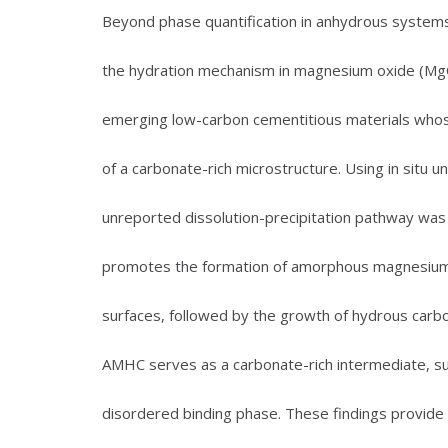
Beyond phase quantification in anhydrous systems
the hydration mechanism in magnesium oxide (MgO
emerging low-carbon cementitious materials whos
of a carbonate-rich microstructure. Using in situ
unreported dissolution-precipitation pathway was
promotes the formation of amorphous magnesium
surfaces, followed by the growth of hydrous carbon
AMHC serves as a carbonate-rich intermediate, su
disordered binding phase. These findings provide 