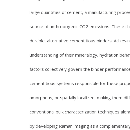
large quantities of cement, a manufacturing proces
source of anthropogenic CO2 emissions. These cha
durable, alternative cementitious binders. Achievi
understanding of their mineralogy, hydration beha
factors collectively govern the binder performanc
cementitious systems responsible for these proper
amorphous, or spatially localized, making them diffic
conventional bulk characterization techniques alo
by developing Raman imaging as a complementary, 