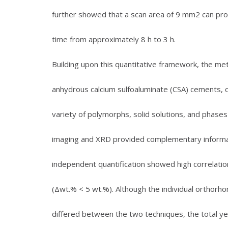
further showed that a scan area of 9 mm2 can provi
time from approximately 8 h to 3 h.
Building upon this quantitative framework, the m
anhydrous calcium sulfoaluminate (CSA) cements, c
variety of polymorphs, solid solutions, and phases
imaging and XRD provided complementary information
independent quantification showed high correlati
(Δwt.% < 5 wt.%). Although the individual orthorh
differed between the two techniques, the total ye’