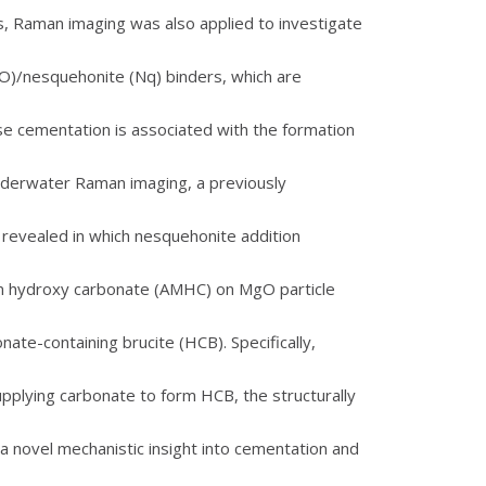
, Raman imaging was also applied to investigate
)/nesquehonite (Nq) binders, which are
e cementation is associated with the formation
 underwater Raman imaging, a previously
 revealed in which nesquehonite addition
 hydroxy carbonate (AMHC) on MgO particle
ate-containing brucite (HCB). Specifically,
pplying carbonate to form HCB, the structurally
a novel mechanistic insight into cementation and