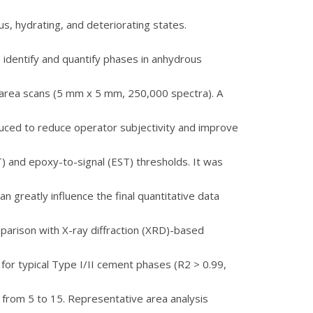
s, hydrating, and deteriorating states.
identify and quantify phases in anhydrous
e-area scans (5 mm x 5 mm, 250,000 spectra). A
uced to reduce operator subjectivity and improve
NT) and epoxy-to-signal (EST) thresholds. It was
n greatly influence the final quantitative data
parison with X-ray diffraction (XRD)-based
or typical Type I/II cement phases (R2 > 0.99,
 from 5 to 15. Representative area analysis