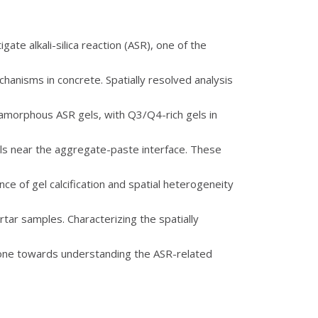
ate alkali-silica reaction (ASR), one of the
hanisms in concrete. Spatially resolved analysis
f amorphous ASR gels, with Q3/Q4-rich gels in
ls near the aggregate-paste interface. These
ce of gel calcification and spatial heterogeneity
tar samples. Characterizing the spatially
stone towards understanding the ASR-related