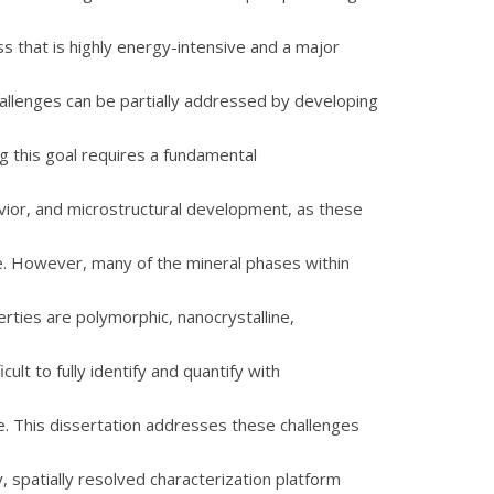
s that is highly energy-intensive and a major
llenges can be partially addressed by developing
ng this goal requires a fundamental
vior, and microstructural development, as these
e. However, many of the mineral phases within
ties are polymorphic, nanocrystalline,
ult to fully identify and quantify with
ne. This dissertation addresses these challenges
spatially resolved characterization platform