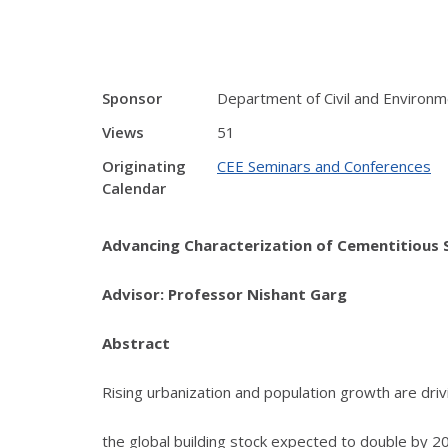
Sponsor
Department of Civil and Environm
Views
51
Originating
CEE Seminars and Conferences
Calendar
Advancing Characterization of Cementitious
Advisor: Professor Nishant Garg
Abstract
Rising urbanization and population growth are driv
the global building stock expected to double by 2