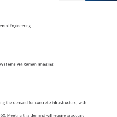
ental Engineering
 Systems via Raman Imaging
ing the demand for concrete infrastructure, with
060. Meeting this demand will require producing