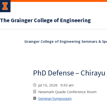
The Grainger College of Engineering
Grainger College of Engineering Seminars & Sp
PhD Defense – Chirayu
Jul 10, 2026 9:30 am
Newmark Quade Conference Room
Seminar/Symposium