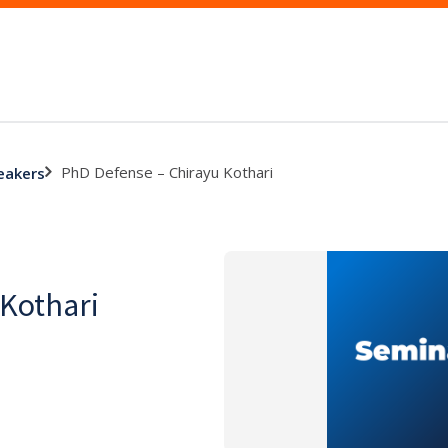
PhD Defense – Chirayu Kothari
eakers
 Kothari