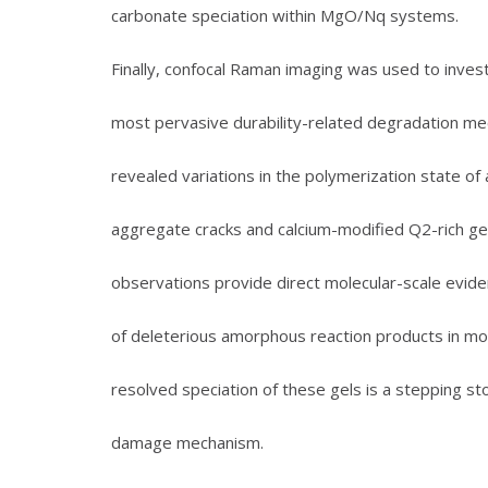
carbonate speciation within MgO/Nq systems.
Finally, confocal Raman imaging was used to investig
most pervasive durability-related degradation mec
revealed variations in the polymerization state o
aggregate cracks and calcium-modified Q2-rich ge
observations provide direct molecular-scale eviden
of deleterious amorphous reaction products in mor
resolved speciation of these gels is a stepping 
damage mechanism.