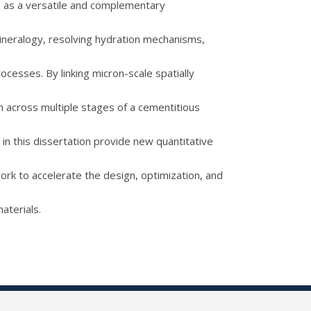
ng as a versatile and complementary
mineralogy, resolving hydration mechanisms,
ocesses. By linking micron-scale spatially
n across multiple stages of a cementitious
 in this dissertation provide new quantitative
ork to accelerate the design, optimization, and
aterials.