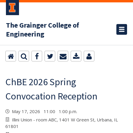
The Grainger College of
Engineering
ChBE 2026 Spring
Convocation Reception
May 17, 2026 11:00 1:00 p.m.
Illini Union - room ABC, 1401 W Green St, Urbana, IL
61801