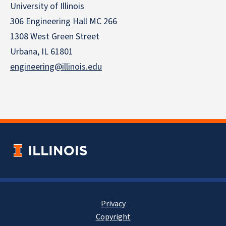
University of Illinois
306 Engineering Hall MC 266
1308 West Green Street
Urbana, IL 61801
engineering@illinois.edu