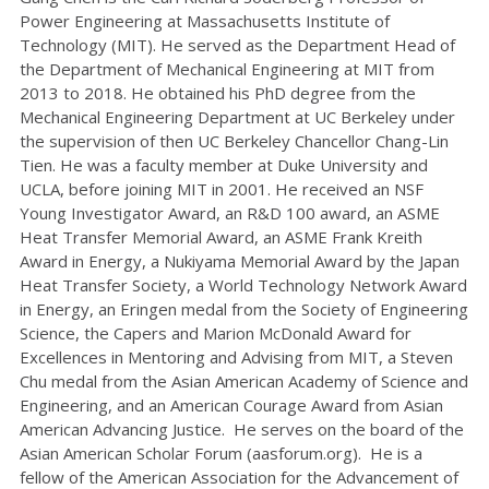
Power Engineering at Massachusetts Institute of
Technology (MIT). He served as the Department Head of
the Department of Mechanical Engineering at MIT from
2013 to 2018. He obtained his PhD degree from the
Mechanical Engineering Department at UC Berkeley under
the supervision of then UC Berkeley Chancellor Chang-Lin
Tien. He was a faculty member at Duke University and
UCLA, before joining MIT in 2001. He received an NSF
Young Investigator Award, an R&D 100 award, an ASME
Heat Transfer Memorial Award, an ASME Frank Kreith
Award in Energy, a Nukiyama Memorial Award by the Japan
Heat Transfer Society, a World Technology Network Award
in Energy, an Eringen medal from the Society of Engineering
Science, the Capers and Marion McDonald Award for
Excellences in Mentoring and Advising from MIT, a Steven
Chu medal from the Asian American Academy of Science and
Engineering, and an American Courage Award from Asian
American Advancing Justice. He serves on the board of the
Asian American Scholar Forum (aasforum.org). He is a
fellow of the American Association for the Advancement of