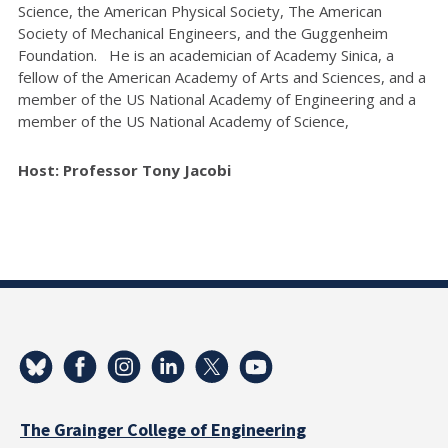
Science, the American Physical Society, The American
Society of Mechanical Engineers, and the Guggenheim
Foundation. He is an academician of Academy Sinica, a
fellow of the American Academy of Arts and Sciences, and a
member of the US National Academy of Engineering and a
member of the US National Academy of Science,
Host: Professor Tony Jacobi
The Grainger College of Engineering