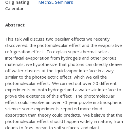
Originating
MechSE Seminars
Calendar
Abstract
This talk will discuss two peculiar effects we recently
discovered: the photomolecular effect and the evaporative
refrigeration effect. To explain super-thermal solar-
interfacial evaporation from hydrogels and other porous
materials, we hypothesize that photons can directly cleave
off water clusters at the liquid-vapor interface in a way
similar to the photoelectric effect, which we call the
photomolecular effect. We carried out over 20 different
experiments on both hydrogel and a water-air interface to
prove the existence of this effect. The photomolecular
effect could resolve an over 70-year puzzle in atmospheric
science: some experiments reported more cloud
absorption than theory could predicts. We believe that the
photomolecular effect should happen widely in nature, from
clouds to fogs, ocean to soil surfaces, and plant