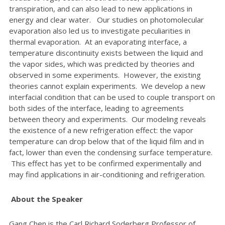
transpiration, and can also lead to new applications in
energy and clear water. Our studies on photomolecular
evaporation also led us to investigate peculiarities in
thermal evaporation. At an evaporating interface, a
temperature discontinuity exists between the liquid and
the vapor sides, which was predicted by theories and
observed in some experiments. However, the existing
theories cannot explain experiments. We develop a new
interfacial condition that can be used to couple transport on
both sides of the interface, leading to agreements
between theory and experiments. Our modeling reveals
the existence of a new refrigeration effect: the vapor
temperature can drop below that of the liquid film and in
fact, lower than even the condensing surface temperature.
This effect has yet to be confirmed experimentally and
may find applications in air-conditioning and refrigeration.
About the Speaker
Gang Chen is the Carl Richard Soderberg Professor of