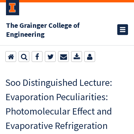
The Grainger College of
Engineering
Soo Distinguished Lecture:
Evaporation Peculiarities:
Photomolecular Effect and
Evaporative Refrigeration