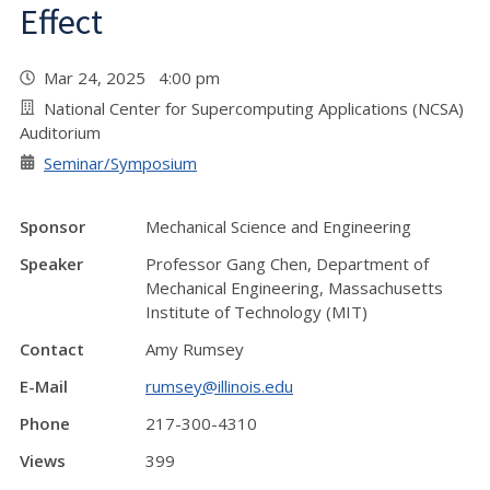
Effect
Mar 24, 2025 4:00 pm
National Center for Supercomputing Applications (NCSA)
Auditorium
Seminar/Symposium
Sponsor
Mechanical Science and Engineering
Speaker
Professor Gang Chen, Department of
Mechanical Engineering, Massachusetts
Institute of Technology (MIT)
Contact
Amy Rumsey
E-Mail
rumsey@illinois.edu
Phone
217-300-4310
Views
399