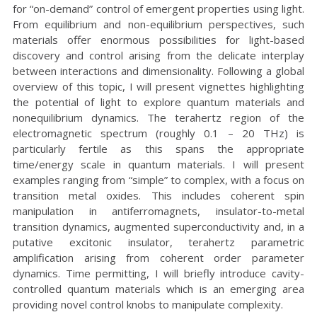
for “on-demand” control of emergent properties using light.
From equilibrium and non-equilibrium perspectives, such
materials offer enormous possibilities for light-based
discovery and control arising from the delicate interplay
between interactions and dimensionality. Following a global
overview of this topic, I will present vignettes highlighting
the potential of light to explore quantum materials and
nonequilibrium dynamics. The terahertz region of the
electromagnetic spectrum (roughly 0.1 – 20 THz) is
particularly fertile as this spans the appropriate
time/energy scale in quantum materials. I will present
examples ranging from “simple” to complex, with a focus on
transition metal oxides. This includes coherent spin
manipulation in antiferromagnets, insulator-to-metal
transition dynamics, augmented superconductivity and, in a
putative excitonic insulator, terahertz parametric
amplification arising from coherent order parameter
dynamics. Time permitting, I will briefly introduce cavity-
controlled quantum materials which is an emerging area
providing novel control knobs to manipulate complexity.