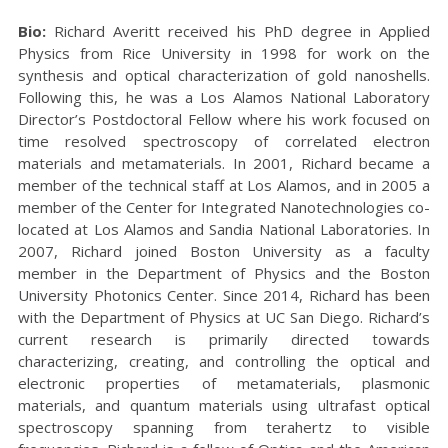
Bio:
Richard Averitt received his PhD degree in Applied
Physics from Rice University in 1998 for work on the
synthesis and optical characterization of gold nanoshells.
Following this, he was a Los Alamos National Laboratory
Director’s Postdoctoral Fellow where his work focused on
time resolved spectroscopy of correlated electron
materials and metamaterials. In 2001, Richard became a
member of the technical staff at Los Alamos, and in 2005 a
member of the Center for Integrated Nanotechnologies co-
located at Los Alamos and Sandia National Laboratories. In
2007, Richard joined Boston University as a faculty
member in the Department of Physics and the Boston
University Photonics Center. Since 2014, Richard has been
with the Department of Physics at UC San Diego. Richard’s
current research is primarily directed towards
characterizing, creating, and controlling the optical and
electronic properties of metamaterials, plasmonic
materials, and quantum materials using ultrafast optical
spectroscopy spanning from terahertz to visible