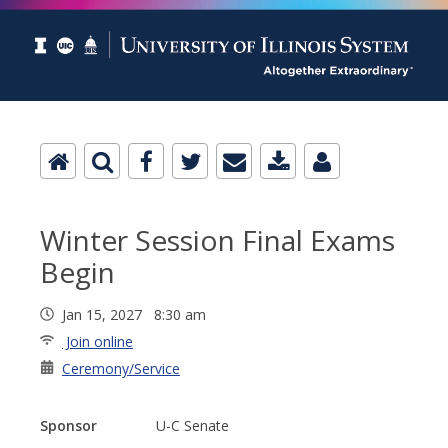
Winter Session Final Exams
Begin
Jan 15, 2027 8:30 am
Join online
Ceremony/Service
Sponsor
U-C Senate