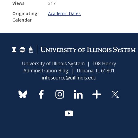
Views
317
Originating
Academic Dates
Calendar
University of Illinois System | 108 Henry
Administration Bldg. | Urbana, IL 61801
infosource@uillinois.edu