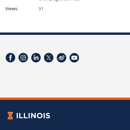
Views
31