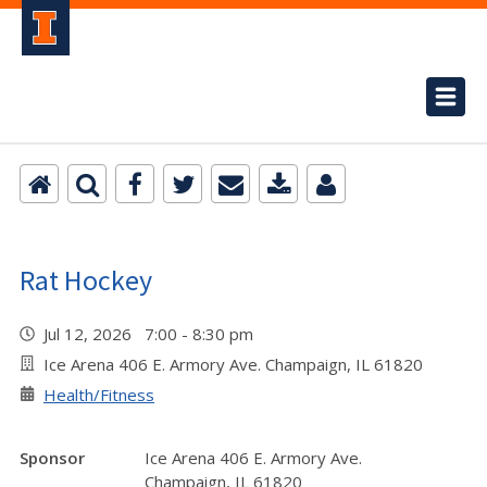
Rat Hockey
Jul 12, 2026 7:00 - 8:30 pm
Ice Arena 406 E. Armory Ave. Champaign, IL 61820
Health/Fitness
Sponsor
Ice Arena 406 E. Armory Ave.
Champaign, IL 61820