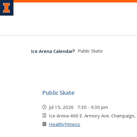
Public Skate
Ice Arena Calendar
Public Skate
Jul 15, 2026 7:30 - 9:30 pm
Ice Arena 406 E. Armory Ave. Champaign,
Health/Fitness