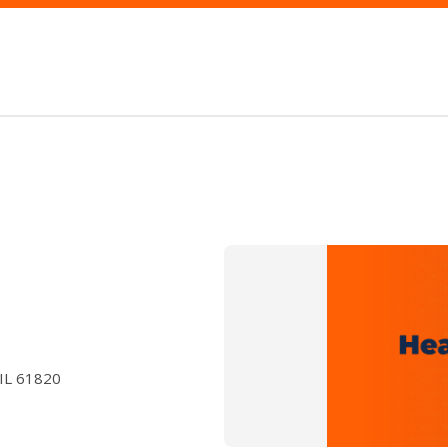
 IL 61820