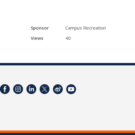
Sponsor
Campus Recreation
Views
40