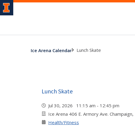
Lunch Skate
Ice Arena Calendar
Lunch Skate
Jul 30, 2026 11:15 am - 12:45 pm
Ice Arena 406 E. Armory Ave. Champaign,
Health/Fitness