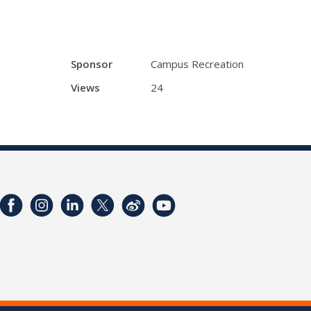
Sponsor
Campus Recreation
Views
24