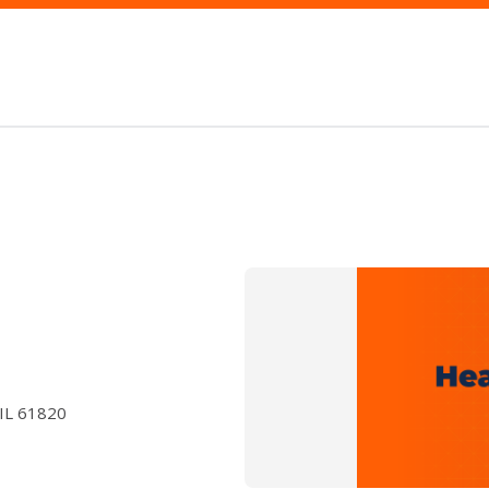
 IL 61820