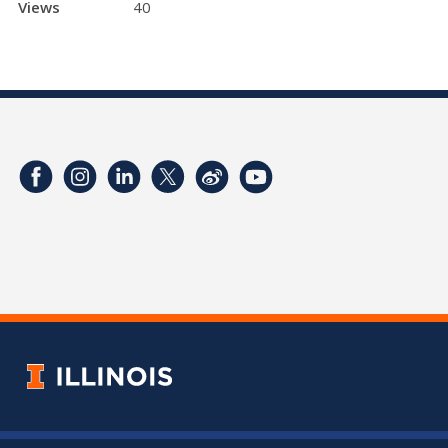
Views
40