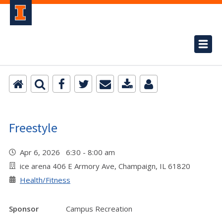
Freestyle
Apr 6, 2026 6:30 - 8:00 am
ice arena 406 E Armory Ave, Champaign, IL 61820
Health/Fitness
Sponsor
Campus Recreation