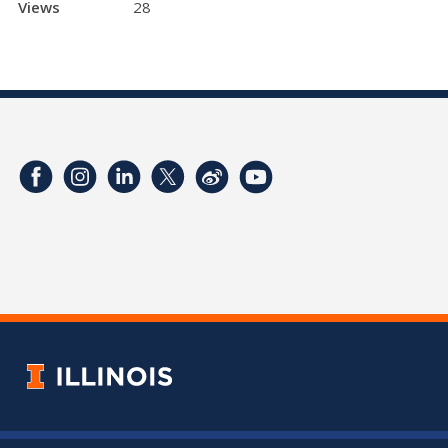
Views
28