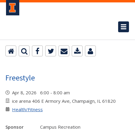
Freestyle
Apr 8, 2026 6:00 - 8:00 am
ice arena 406 E Armory Ave, Champaign, IL 61820
Health/Fitness
Sponsor
Campus Recreation