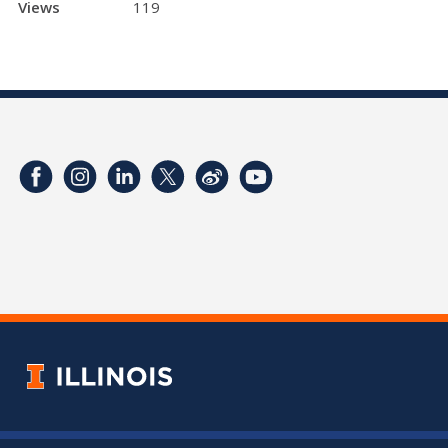
Views
119