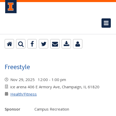
Freestyle
Nov 29, 2025 12:00 - 1:00 pm
ice arena 406 E Armory Ave, Champaign, IL 61820
Health/Fitness
Sponsor
Campus Recreation