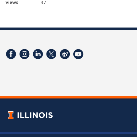
Views
37