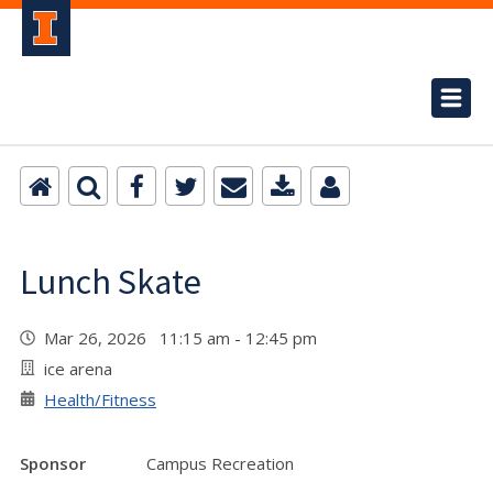
Lunch Skate
Mar 26, 2026 11:15 am - 12:45 pm
ice arena
Health/Fitness
Sponsor
Campus Recreation