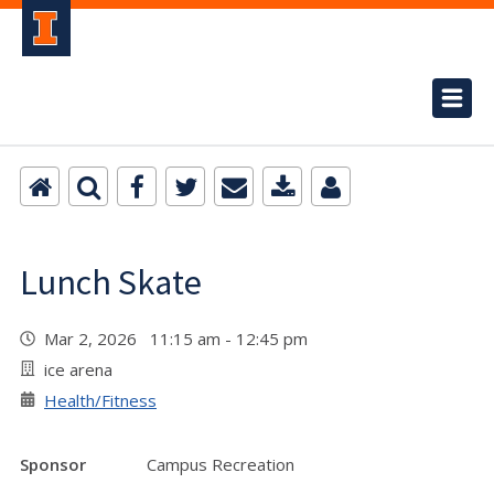
Lunch Skate
Mar 2, 2026 11:15 am - 12:45 pm
ice arena
Health/Fitness
Sponsor
Campus Recreation