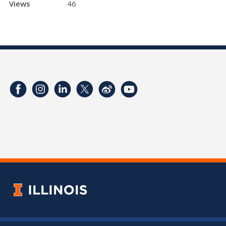
Views
46