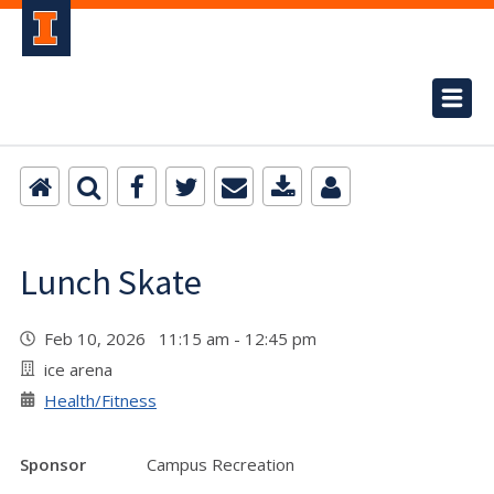
Lunch Skate
Feb 10, 2026 11:15 am - 12:45 pm
ice arena
Health/Fitness
Sponsor
Campus Recreation