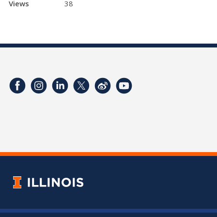
Views
38