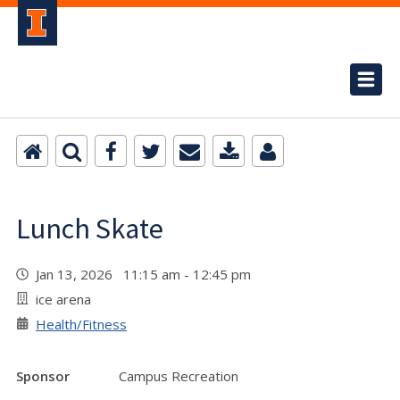
Lunch Skate
Jan 13, 2026 11:15 am - 12:45 pm
ice arena
Health/Fitness
Sponsor
Campus Recreation