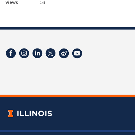
Views
53