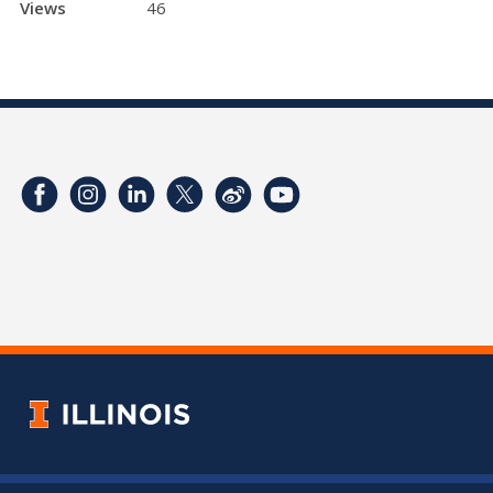
Views
46