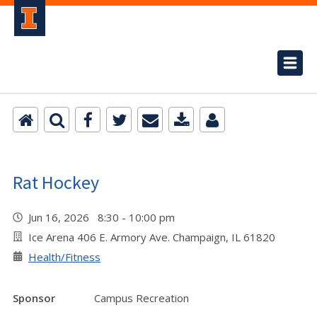
Rat Hockey
Jun 16, 2026 8:30 - 10:00 pm
Ice Arena 406 E. Armory Ave. Champaign, IL 61820
Health/Fitness
Sponsor
Campus Recreation