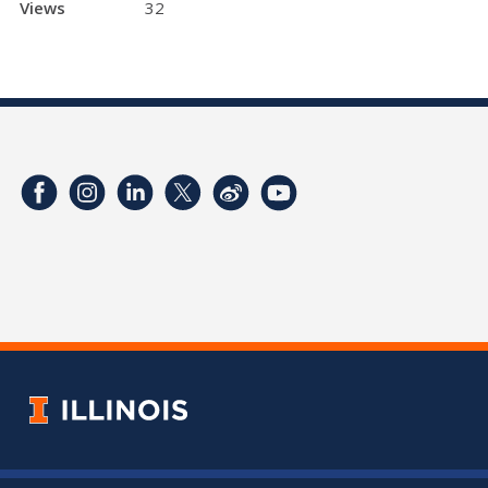
Views
32