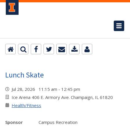
Lunch Skate
Jul 28, 2026 11:15 am - 12:45 pm
Ice Arena 406 E. Armory Ave. Champaign, IL 61820
Health/Fitness
Sponsor
Campus Recreation