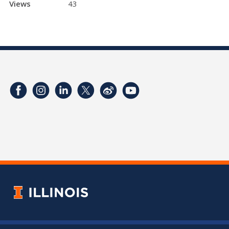
Views
43