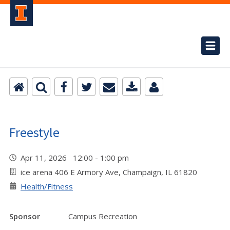
Freestyle
Apr 11, 2026 12:00 - 1:00 pm
ice arena 406 E Armory Ave, Champaign, IL 61820
Health/Fitness
Sponsor
Campus Recreation