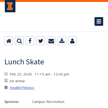
Lunch Skate
Feb 23, 2026 11:15 am - 12:45 pm
ice arena
Health/Fitness
Sponsor
Campus Recreation