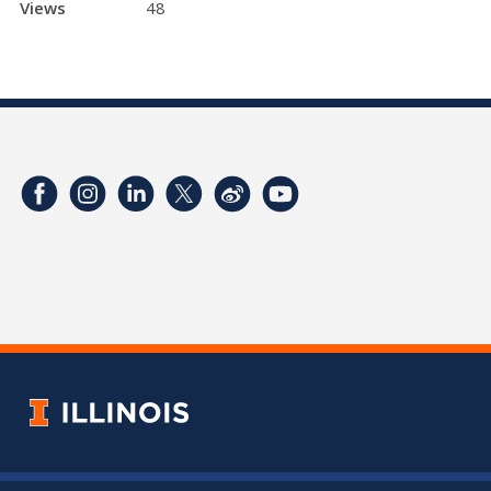
Views
48