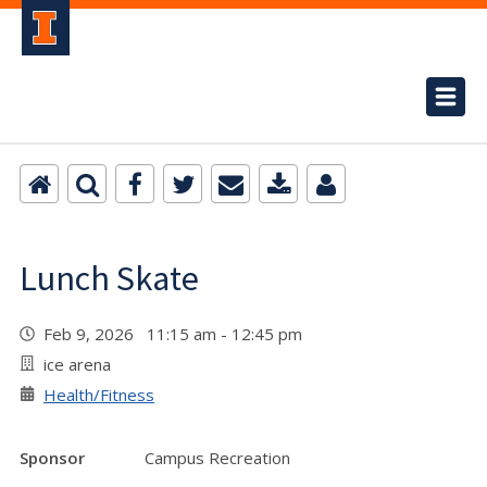
Lunch Skate
Feb 9, 2026 11:15 am - 12:45 pm
ice arena
Health/Fitness
Sponsor
Campus Recreation