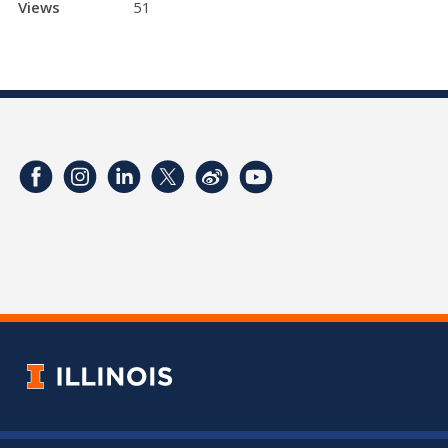
Views
51