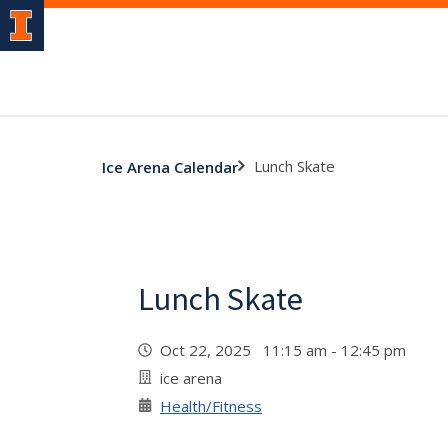
Lunch Skate
Ice Arena Calendar
Lunch Skate
Oct 22, 2025 11:15 am - 12:45 pm
ice arena
Health/Fitness