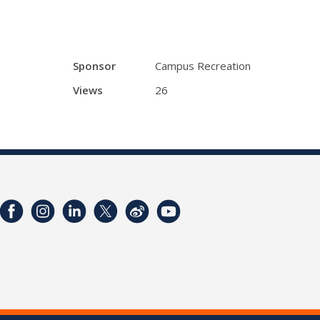
Sponsor
Campus Recreation
Views
26