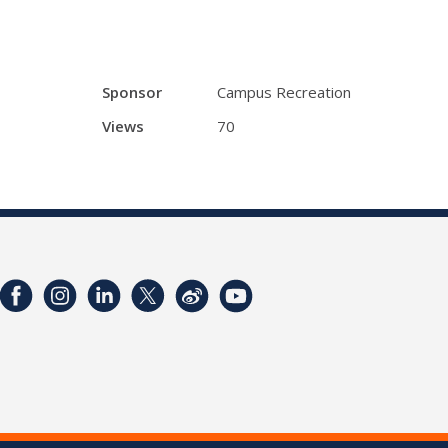
Sponsor
Campus Recreation
Views
70