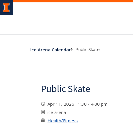
Public Skate
Ice Arena Calendar
Public Skate
Apr 11, 2026 1:30 - 4:00 pm
ice arena
Health/Fitness