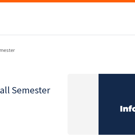
Semester
Fall Semester