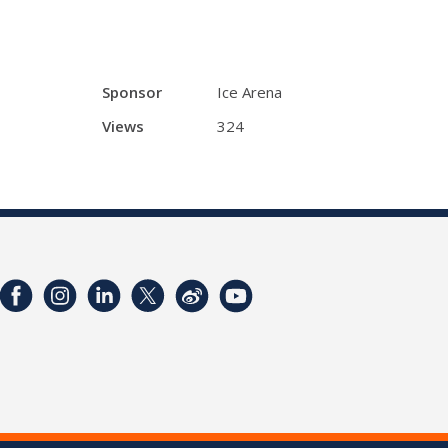
Sponsor
Ice Arena
Views
324