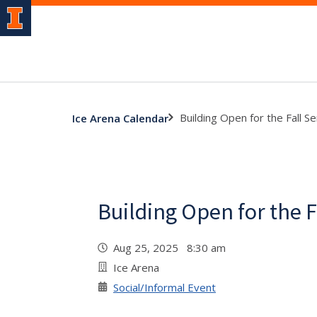
Building Open for the Fall 
Ice Arena Calendar
Building Open for the 
Aug 25, 2025 8:30 am
Ice Arena
Social/Informal Event