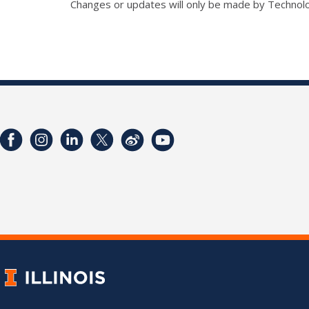
Changes or updates will only be made by Technol