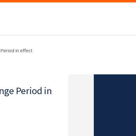
eriod in effect
nge Period in