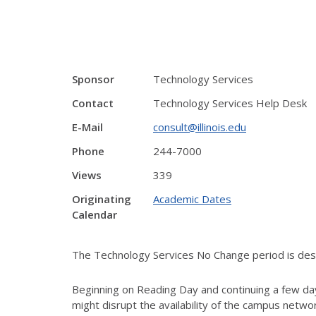
Sponsor
Technology Services
Contact
Technology Services Help Desk
E-Mail
consult@illinois.edu
Phone
244-7000
Views
339
Originating
Academic Dates
Calendar
The Technology Services No Change period is desig
Beginning on Reading Day and continuing a few day
might disrupt the availability of the campus netw