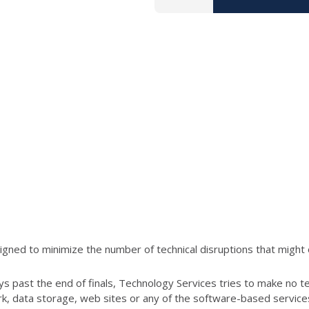
ned to minimize the number of technical disruptions that might 
s past the end of finals, Technology Services tries to make no t
ork, data storage, web sites or any of the software-based servic