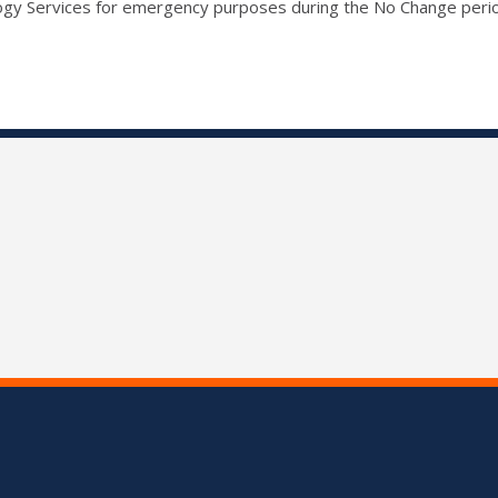
ogy Services for emergency purposes during the No Change peri