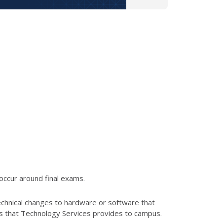
occur around final exams.
echnical changes to hardware or software that
es that Technology Services provides to campus.