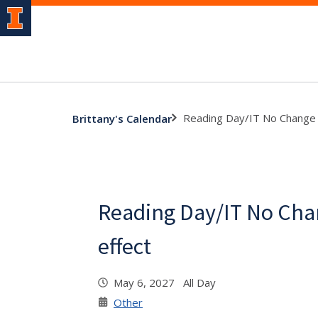
Reading Day/IT No Change P
Brittany's Calendar
Reading Day/IT No Cha
effect
May 6, 2027 All Day
Other