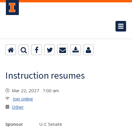
Instruction resumes
Mar 22, 2027 7:00 am
Join online
Other
Sponsor
U-C Senate