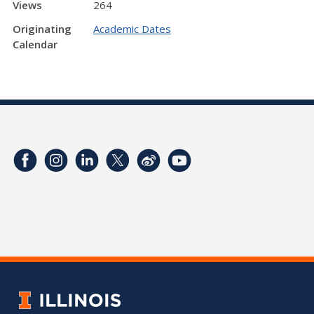
Views
264
Originating
Academic Dates
Calendar