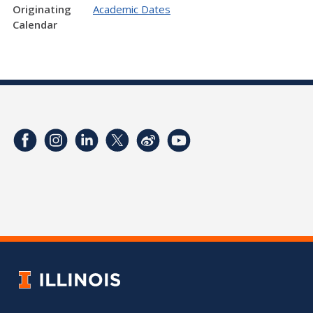
Originating
Academic Dates
Calendar