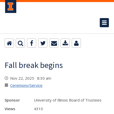
Fall break begins
Nov 22, 2025 8:30 am
Ceremony/Service
Sponsor
University of Illinois Board of Trustees
Views
4310