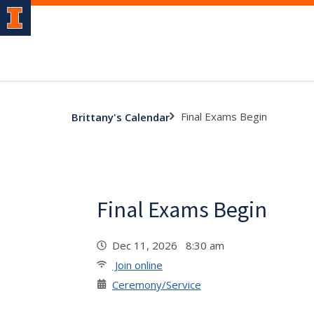
Final Exams Begin
Brittany's Calendar
Final Exams Begin
Dec 11, 2026 8:30 am
Join online
Ceremony/Service