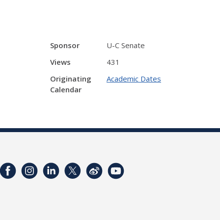
Sponsor
U-C Senate
Views
431
Originating
Academic Dates
Calendar