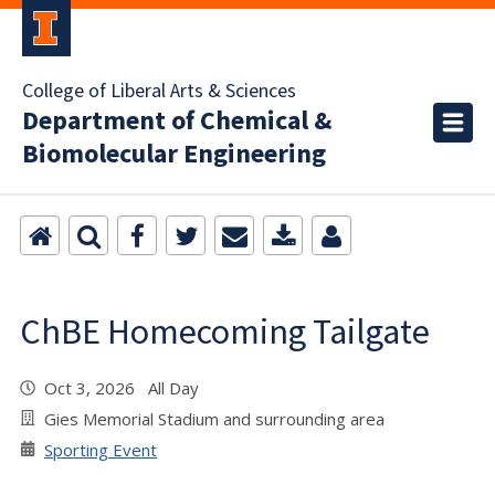
College of Liberal Arts & Sciences
Department of Chemical &
Biomolecular Engineering
ChBE Homecoming Tailgate
Oct 3, 2026 All Day
Gies Memorial Stadium and surrounding area
Sporting Event