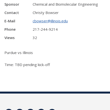
Sponsor
Chemical and Biomolecular Engineering
Contact
Christy Bowser
E-Mail
cbowser@illinois.edu
Phone
217-244-9214
Views
32
Purdue vs Illinois
Time: TBD pending kick-off