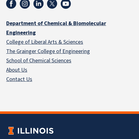
Department of Chemical & Biomolecular
Engineering
College of Liberal Arts & Sciences
The Grainger College of Engineering
School of Chemical Sciences
About Us
Contact Us