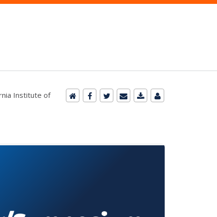
nia Institute of