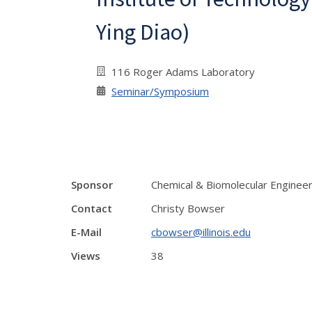
Ying Diao)
116 Roger Adams Laboratory
Seminar/Symposium
Sponsor
Chemical & Biomolecular Enginee
Contact
Christy Bowser
E-Mail
cbowser@illinois.edu
Views
38