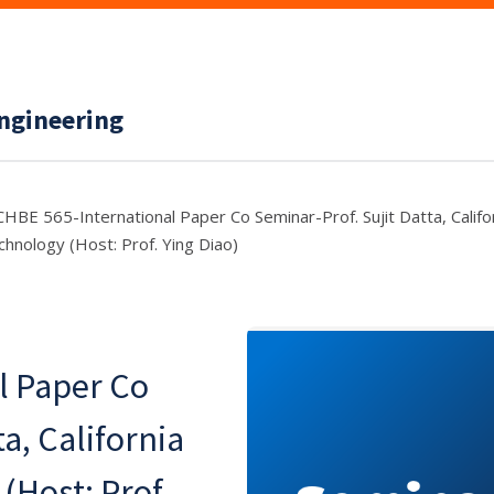
ngineering
CHBE 565-International Paper Co Seminar-Prof. Sujit Datta, Califor
chnology (Host: Prof. Ying Diao)
l Paper Co
a, California
(Host: Prof.