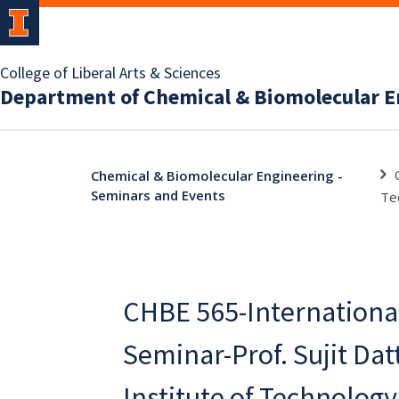
College of Liberal Arts & Sciences
Department of Chemical & Biomolecular E
Chemical & Biomolecular Engineering -
Seminars and Events
Te
CHBE 565-Internationa
Seminar-Prof. Sujit Datt
Institute of Technology 