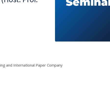
ring and International Paper Company