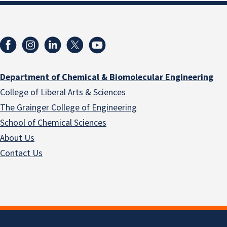
Department of Chemical & Biomolecular Engineering
College of Liberal Arts & Sciences
The Grainger College of Engineering
School of Chemical Sciences
About Us
Contact Us