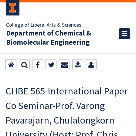
College of Liberal Arts & Sciences
Department of Chemical &
Biomolecular Engineering
CHBE 565-International Paper
Co Seminar-Prof. Varong
Pavarajarn, Chulalongkorn
University (Host: Prof. Chris