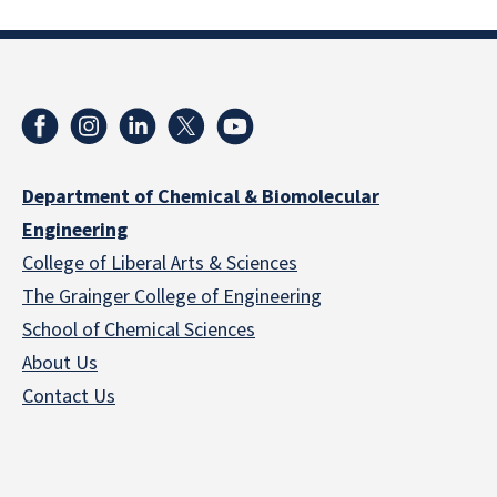
Department of Chemical & Biomolecular
Engineering
College of Liberal Arts & Sciences
The Grainger College of Engineering
School of Chemical Sciences
About Us
Contact Us