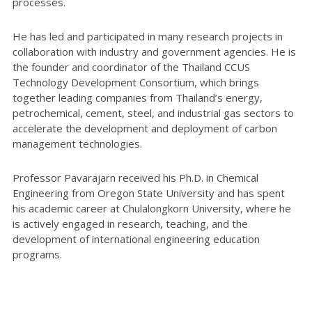
processes.
He has led and participated in many research projects in
collaboration with industry and government agencies. He is
the founder and coordinator of the Thailand CCUS
Technology Development Consortium, which brings
together leading companies from Thailand’s energy,
petrochemical, cement, steel, and industrial gas sectors to
accelerate the development and deployment of carbon
management technologies.
Professor Pavarajarn received his Ph.D. in Chemical
Engineering from Oregon State University and has spent
his academic career at Chulalongkorn University, where he
is actively engaged in research, teaching, and the
development of international engineering education
programs.