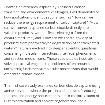
Drawing on research inspired by Thailand’s carbon
transition and environmental challenges, I will demonstrate
how application-driven questions, such as “How can we
reduce the energy requirement of carbon capture?”, “How
can we convert captured carbon dioxide directly into
valuable products, without first releasing it from the
capture medium?”, and “How can we control toxicity of
products from photocatalytic degradation of contaminated
water?” naturally evolved into deeper scientific questions
concerning molecular interactions, interfacial phenomena,
and reaction mechanisms. These case studies illustrate that
solving practical engineering problems often requires
uncovering fundamental molecular mechanisms that would
otherwise remain hidden.
The first case study examines carbon dioxide capture using
amine solvents, where the practical objective of reducing
the cost and energy requirements led to the integration of
CO
mineralization and solvent regeneration, and a
2