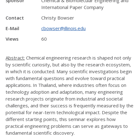
Sponsor
Chemical & Biomolecular Engineering and
International Paper Company
Contact
Christy Bowser
E-Mail
cbowser@illinois.edu
Views
60
Abstract:
Chemical engineering research is shaped not only
by scientific curiosity, but also by the research ecosystem,
in which it is conducted. Many scientific investigations begin
with fundamental questions and evolve toward practical
applications. In Thailand, where industries often focus on
technology adoption and adaptation, many engineering
research projects originate from industrial and societal
challenges, and their success is frequently measured by the
potential for near-term technological impact. Despite the
different starting points, this seminar explores how
practical engineering problems can serve as gateways to
fundamental scientific discovery.