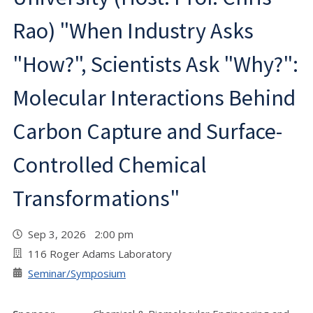
Rao) "When Industry Asks
"How?", Scientists Ask "Why?":
Molecular Interactions Behind
Carbon Capture and Surface-
Controlled Chemical
Transformations"
Sep 3, 2026 2:00 pm
116 Roger Adams Laboratory
Seminar/Symposium