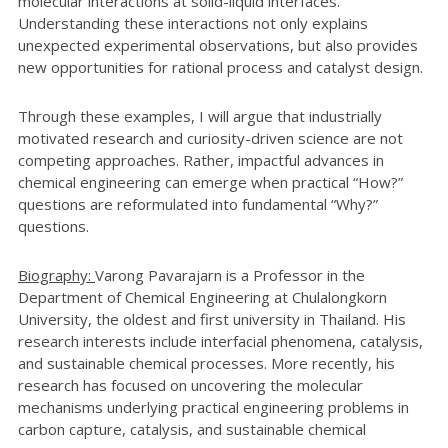
molecular interactions at solid-liquid interfaces.
Understanding these interactions not only explains
unexpected experimental observations, but also provides
new opportunities for rational process and catalyst design.
Through these examples, I will argue that industrially
motivated research and curiosity-driven science are not
competing approaches. Rather, impactful advances in
chemical engineering can emerge when practical “How?”
questions are reformulated into fundamental “Why?”
questions.
Biography:
Varong Pavarajarn is a Professor in the
Department of Chemical Engineering at Chulalongkorn
University, the oldest and first university in Thailand. His
research interests include interfacial phenomena, catalysis,
and sustainable chemical processes. More recently, his
research has focused on uncovering the molecular
mechanisms underlying practical engineering problems in
carbon capture, catalysis, and sustainable chemical