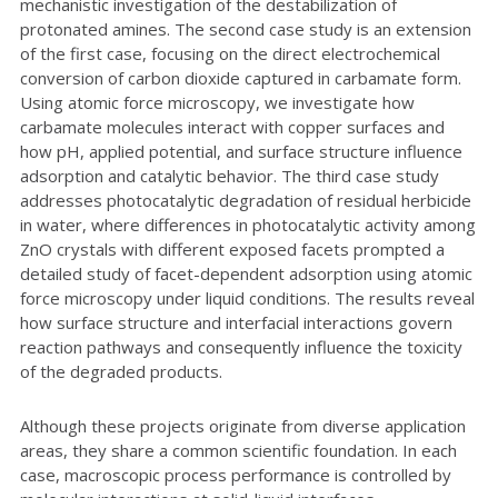
mechanistic investigation of the destabilization of
protonated amines. The second case study is an extension
of the first case, focusing on the direct electrochemical
conversion of carbon dioxide captured in carbamate form.
Using atomic force microscopy, we investigate how
carbamate molecules interact with copper surfaces and
how pH, applied potential, and surface structure influence
adsorption and catalytic behavior. The third case study
addresses photocatalytic degradation of residual herbicide
in water, where differences in photocatalytic activity among
ZnO crystals with different exposed facets prompted a
detailed study of facet-dependent adsorption using atomic
force microscopy under liquid conditions. The results reveal
how surface structure and interfacial interactions govern
reaction pathways and consequently influence the toxicity
of the degraded products.
Although these projects originate from diverse application
areas, they share a common scientific foundation. In each
case, macroscopic process performance is controlled by