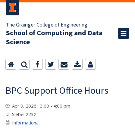
The Grainger College of Engineering
School of Computing and Data
Science
BPC Support Office Hours
Apr 9, 2026 3:00 - 4:00 pm
Siebel 2232
Informational