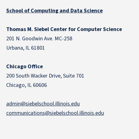
School of Computing and Data Science
Thomas M. Siebel Center for Computer Science
201 N. Goodwin Ave. MC-258
Urbana, IL 61801
Chicago Office
200 South Wacker Drive, Suite 701
Chicago, IL 60606
admin@siebelschool.illinois.edu
communications@siebelschool.illinois.edu