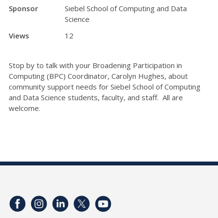
Sponsor
Siebel School of Computing and Data
Science
Views
12
Stop by to talk with your Broadening Participation in
Computing (BPC) Coordinator, Carolyn Hughes, about
community support needs for Siebel School of Computing
and Data Science students, faculty, and staff. All are
welcome.